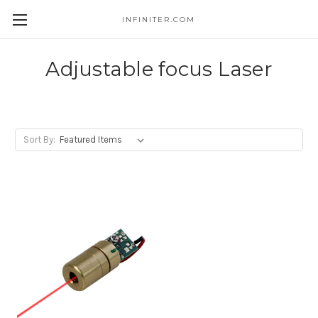
INFINITER.COM
Skip to main content
Adjustable focus Laser
Sort By: