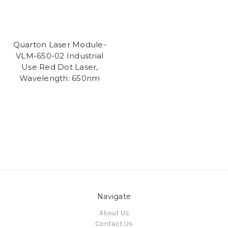
Quarton Laser Module-
VLM-650-02 Industrial
Use Red Dot Laser,
Wavelength: 650nm
Navigate
About Us
Contact Us