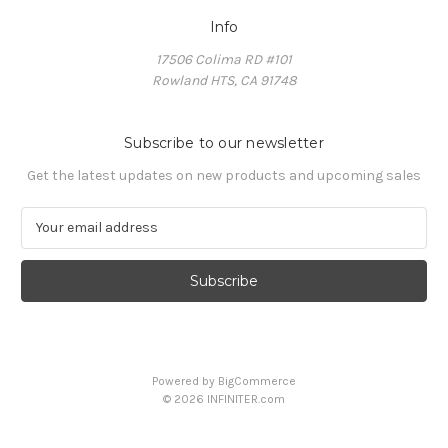
Info
17506 Colima RD #101
Rowland HTS, CA 91748
Subscribe to our newsletter
Get the latest updates on new products and upcoming sales
E
m
a
i
l
A
d
d
Powered by
BigCommerce
r
© 2026 INFINITER.com
e
s