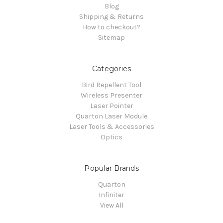
Blog
Shipping & Returns
How to checkout?
Sitemap
Categories
Bird Repellent Tool
Wireless Presenter
Laser Pointer
Quarton Laser Module
Laser Tools & Accessories
Optics
Popular Brands
Quarton
Infiniter
View All