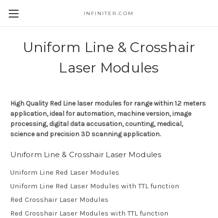
INFINITER.COM
Skip to main content
Uniform Line & Crosshair
Laser Modules
High Quality Red Line laser modules for range within 1.2 meters
application, ideal for automation, machine version, image
processing, digital data accusation, counting, medical,
science and precision 3D scanning application.
Uniform Line & Crosshair Laser Modules
Uniform Line Red Laser Modules
Uniform Line Red Laser Modules with TTL function
Red Crosshair Laser Modules
Red Crosshair Laser Modules with TTL function