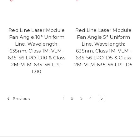
Red Line Laser Module
Red Line Laser Module
Fan Angle 10° Uniform
Fan Angle 5° Uniform
Line, Wavelength:
Line, Wavelength:
635nm, Class 1M: VLM-
635nm, Class 1M: VLM-
635-56 LPO-D10 & Class
635-56 LPO-D5 & Class
2M: VLM-635-56 LPT-
2M: VLM-635-56 LPT-D5
D10
1
2
3
4
5
Previous