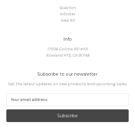
Quarton
Infiniter
View All
Info
17506 Colima RD #101
Rowland HTS, CA 91748
Subscribe to our newsletter
Get the latest updates on new products and upcoming sales
E
m
a
i
l
A
d