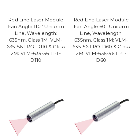
Red Line Laser Module
Red Line Laser Module
Fan Angle 110° Uniform
Fan Angle 60° Uniform
Line, Wavelength:
Line, Wavelength:
635nm, Class 1M: VLM-
635nm, Class 1M: VLM-
635-56 LPO-D110 & Class
635-56 LPO-D60 & Class
2M: VLM-635-56 LPT-
2M: VLM-635-56 LPT-
D110
D60