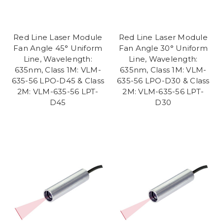
Red Line Laser Module
Red Line Laser Module
Fan Angle 45° Uniform
Fan Angle 30° Uniform
Line, Wavelength:
Line, Wavelength:
635nm, Class 1M: VLM-
635nm, Class 1M: VLM-
635-56 LPO-D45 & Class
635-56 LPO-D30 & Class
2M: VLM-635-56 LPT-
2M: VLM-635-56 LPT-
D45
D30