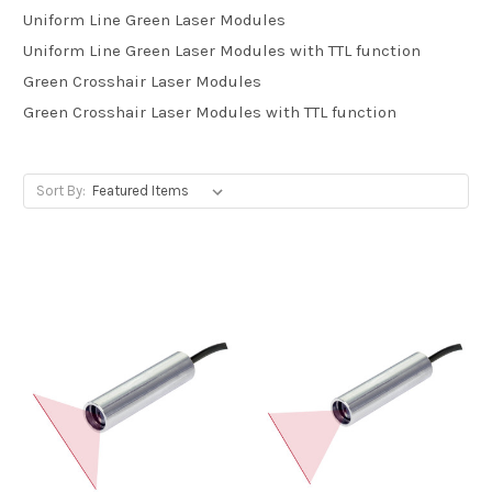
Uniform Line Green Laser Modules
Uniform Line Green Laser Modules with TTL function
Green Crosshair Laser Modules
Green Crosshair Laser Modules with TTL function
Sort By: