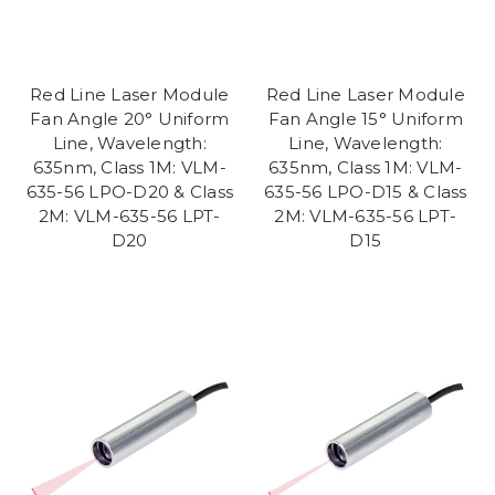
Red Line Laser Module
Red Line Laser Module
Fan Angle 20° Uniform
Fan Angle 15° Uniform
Line, Wavelength:
Line, Wavelength:
635nm, Class 1M: VLM-
635nm, Class 1M: VLM-
635-56 LPO-D20 & Class
635-56 LPO-D15 & Class
2M: VLM-635-56 LPT-
2M: VLM-635-56 LPT-
D20
D15