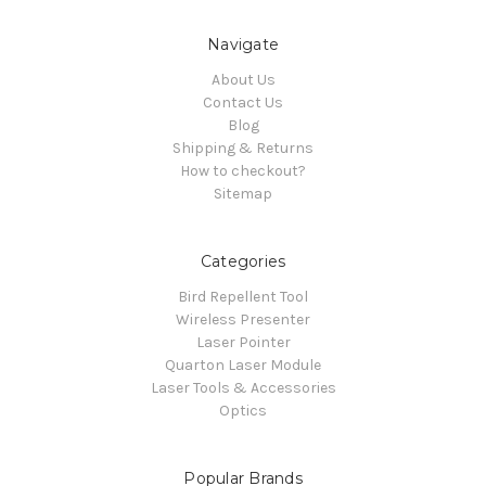
Navigate
About Us
Contact Us
Blog
Shipping & Returns
How to checkout?
Sitemap
Categories
Bird Repellent Tool
Wireless Presenter
Laser Pointer
Quarton Laser Module
Laser Tools & Accessories
Optics
Popular Brands