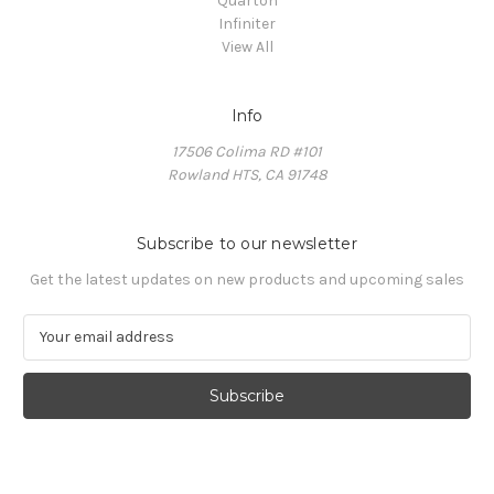
Quarton
Infiniter
View All
Info
17506 Colima RD #101
Rowland HTS, CA 91748
Subscribe to our newsletter
Get the latest updates on new products and upcoming sales
E
m
a
i
l
A
d
d