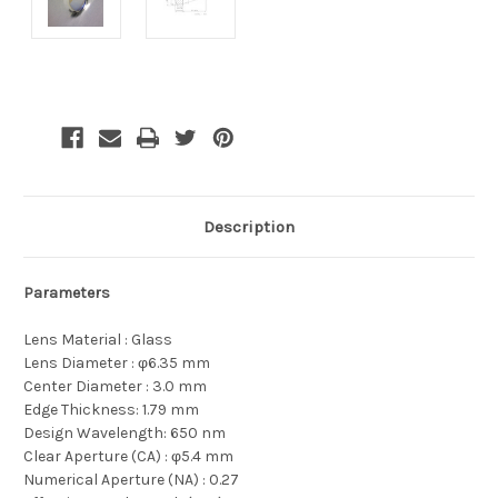
Current
Stock:
Description
Parameters
Lens Material : Glass
Lens Diameter :
φ6.35 mm
Center Diameter : 3.0 mm
Edge Thickness: 1.79 mm
Design Wavelength: 650 nm
Clear Aperture (CA) : φ5.4 mm
Numerical Aperture (NA) : 0.27