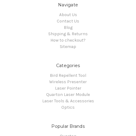
Navigate
About Us
Contact Us
Blog
Shipping & Returns
How to checkout?
Sitemap
Categories
Bird Repellent Tool
Wireless Presenter
Laser Pointer
Quarton Laser Module
Laser Tools & Accessories
Optics
Popular Brands