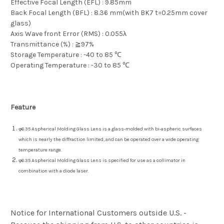
Effective Focal Length (EFL) : 9.85mm
Back Focal Length (BFL) : 8.36 mm(with BK7 t=0.25mm cover
glass)
Axis Wave front Error (RMS) : 0.055λ
Transmittance (%) : ≧97%
Storage Temperature : -40 to 85 ℃
Operating Temperature : -30 to 85 ℃
Feature
φ6.35 Aspherical Molding Glass Lens is a glass-molded with bi-aspheric surfaces
which is nearly the diffraction limited, and can be operated over a wide operating
temperature range.
φ6.35 Aspherical Molding Glass Lens is specified for use as a collimator in
combination with a diode laser.
Notice for International Customers outside U.S. -