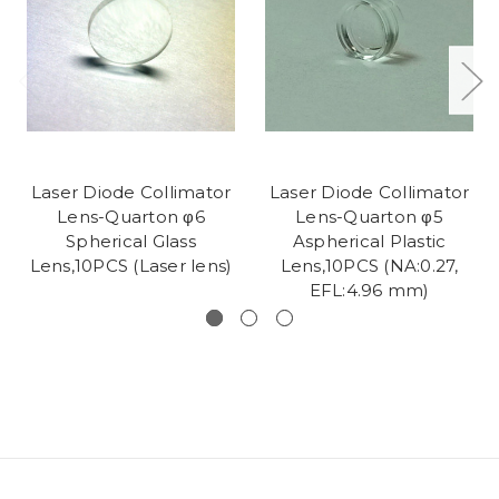
Laser Diode Collimator
Laser Diode Collimator
Lens-Quarton φ6
Lens-Quarton φ5
Spherical Glass
Aspherical Plastic
Lens,10PCS (Laser lens)
Lens,10PCS (NA:0.27,
EFL:4.96 mm)