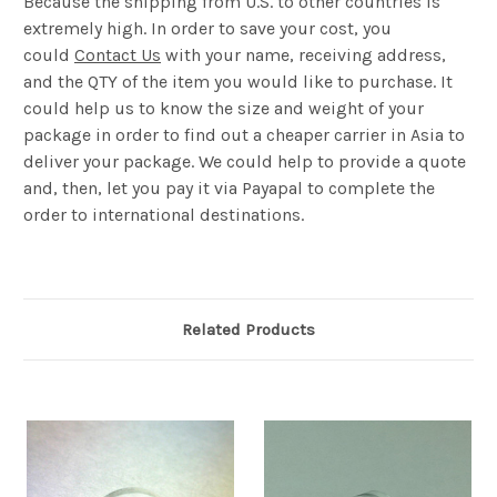
Because the shipping from U.S. to other countries is
extremely high. In order to save your cost, you
could
Contact Us
with your name, receiving address,
and the QTY of the item you would like to purchase. It
could help us to know the size and weight of your
package in order to find out a cheaper carrier in Asia to
deliver your package. We could help to provide a quote
and, then, let you pay it via Payapal to complete the
order to international destinations.
Related Products