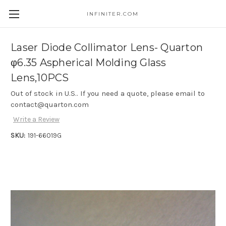
INFINITER.COM
Skip to main content
Laser Diode Collimator Lens- Quarton
φ6.35 Aspherical Molding Glass
Lens,10PCS
Out of stock in U.S.. If you need a quote, please email to
contact@quarton.com
Write a Review
SKU:
191-66019G