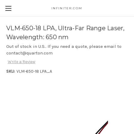
INFINITER.COM
Skip to main content
VLM-650-18 LPA, Ultra-Far Range Laser,
Wavelength: 650 nm
Out of stock in U.S.. If you need a quote, please email to
contact@quarton.com
Write a Review
SKU:
VLM-650-18 LPA_A