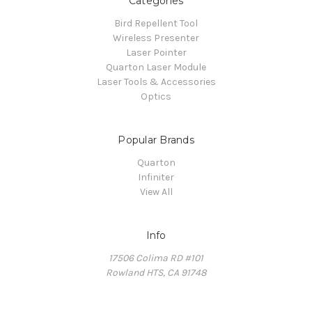
Categories
Bird Repellent Tool
Wireless Presenter
Laser Pointer
Quarton Laser Module
Laser Tools & Accessories
Optics
Popular Brands
Quarton
Infiniter
View All
Info
17506 Colima RD #101
Rowland HTS, CA 91748