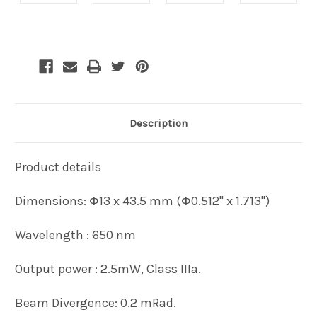
Current
Stock:
Description
Product details
Dimensions: Ф13 x 43.5 mm (Ф0.512" x 1.713")
Wavelength : 650 nm
Output power : 2.5mW, Class IIIa.
Beam Divergence: 0.2 mRad.