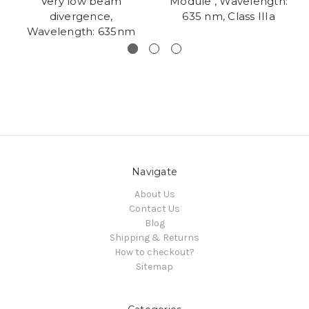
Very low beam
Module , Wavelength:
divergence,
635 nm, Class IIIa
Wavelength: 635nm
Navigate
About Us
Contact Us
Blog
Shipping & Returns
How to checkout?
Sitemap