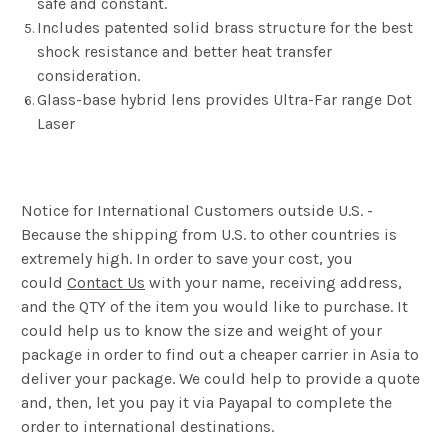
safe and constant.
Includes patented solid brass structure for the best
shock resistance and better heat transfer
consideration.
Glass-base hybrid lens provides Ultra-Far range Dot
Laser
Notice for International Customers outside U.S. -
Because the shipping from U.S. to other countries is
extremely high. In order to save your cost, you
could
Contact Us
with your name, receiving address,
and the QTY of the item you would like to purchase. It
could help us to know the size and weight of your
package in order to find out a cheaper carrier in Asia to
deliver your package. We could help to provide a quote
and, then, let you pay it via Payapal to complete the
order to international destinations.