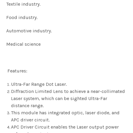
Textile industry.
Food industry.
Automotive industry.
Medical science
Features:
Ultra-Far Range Dot Laser.
Diffraction Limited Lens to achieve a near-collimated
Laser system, which can be sighted Ultra-Far
distance range.
This module has integrated optic, laser diode, and
APC driver circuit.
APC Driver Circuit enables the Laser output power