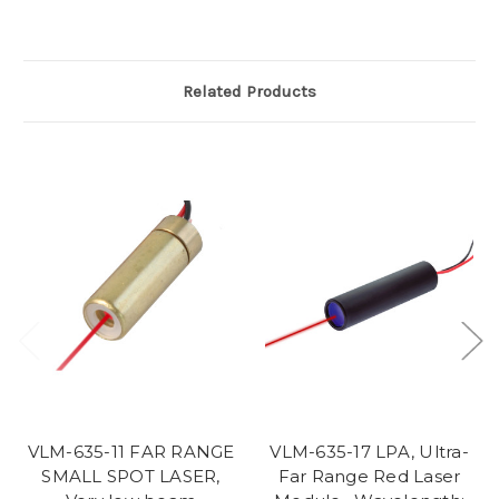
Related Products
VLM-635-11 FAR RANGE
VLM-635-17 LPA, Ultra-
SMALL SPOT LASER,
Far Range Red Laser