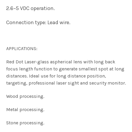
2.6~5 VDC operation.
Connection type: Lead wire.
APPLICATIONS:
Red Dot Laser-glass aspherical lens with long back
focus length function to generate smallest spot at long
distances. Ideal use for long distance position,
targeting, professional laser sight and security monitor.
Wood processing.
Metal processing.
Stone processing.