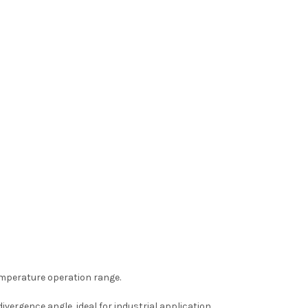
emperature operation range.
vergence angle, ideal for industrial application.