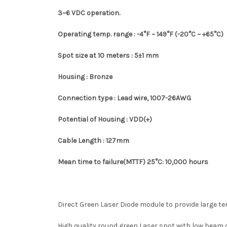
3~6 VDC operation.
Operating temp. range :
-4°F ~
149°F
(-20°C ~ +65°C)
Spot size at 10 meters : 5±1 mm
Housing : Bronze
Connection type : Lead wire, 1007-26AWG
Potential of Housing : VDD(+)
Cable Length : 127mm
Mean time to failure(MTTF) 25
°C
: 10,000 hours
Direct Green Laser Diode module to provide large t
High quality round green Laser spot with low beam di