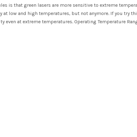
ules is that green lasers are more sensitive to extreme temper
y at low and high temperatures, but not anymore. If you try th
lity even at extreme temperatures. Operating Temperature Range