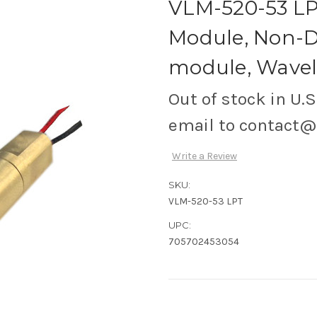
VLM-520-53 LPT
Module, Non-D
module, Wavele
Out of stock in U.S
email to contact
Write a Review
SKU:
VLM-520-53 LPT
UPC:
705702453054
Current