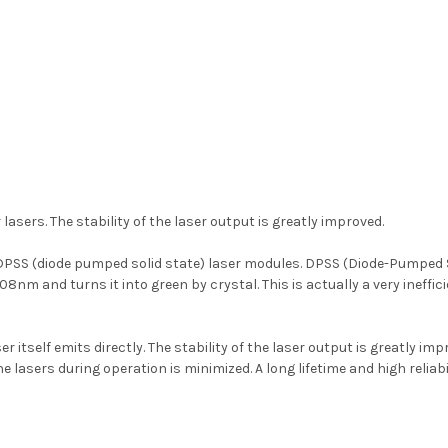
asers. The stability of the laser output is greatly improved.
PSS (diode pumped solid state) laser modules. DPSS (Diode-Pumped So
08nm and turns it into green by crystal. This is actually a very ineffi
 itself emits directly. The stability of the laser output is greatly imp
he lasers during operation is minimized. A long lifetime and high reliab