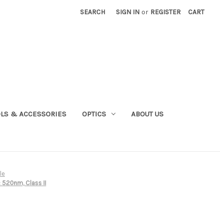
SEARCH
SIGN IN
or
REGISTER
CART
OLS & ACCESSORIES
OPTICS
ABOUT US
le
 520nm, Class II