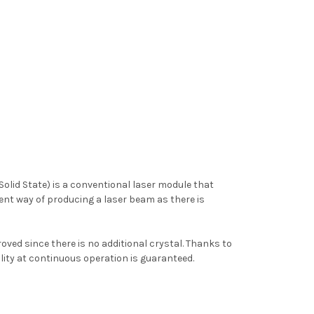
lid State) is a conventional laser module that
cient way of producing a laser beam as there is
roved since there is no additional crystal. Thanks to
ility at continuous operation is guaranteed.