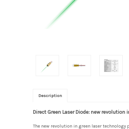
Description
Direct Green Laser Diode: new revolution 
The new revolution in green laser technology 