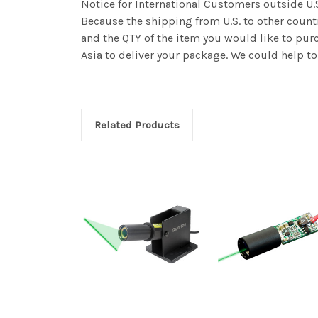
Notice for International Customers outside U.
Because the shipping from U.S. to other countr
and the QTY of the item you would like to purc
Asia to deliver your package. We could help to 
Related Products