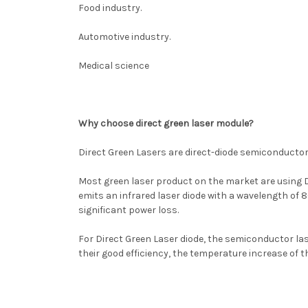
Food industry.
Automotive industry.
Medical science
Why choose direct green laser module?
Direct Green Lasers are direct-diode semiconductor l
Most green laser product on the market are using D
emits an infrared laser diode with a wavelength of 8
significant power loss.
For Direct Green Laser diode, the semiconductor laser
their good efficiency, the temperature increase of t