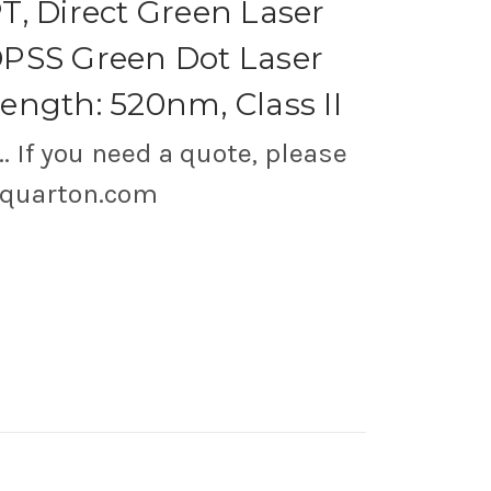
, Direct Green Laser
PSS Green Dot Laser
ngth: 520nm, Class II
.. If you need a quote, please
@quarton.com