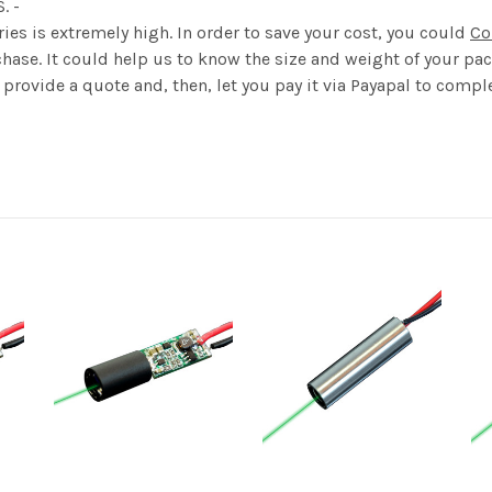
S. -
ies is extremely high. In order to save your cost, you could
Co
hase. It could help us to know the size and weight of your pack
provide a quote and, then, let you pay it via Payapal to comple