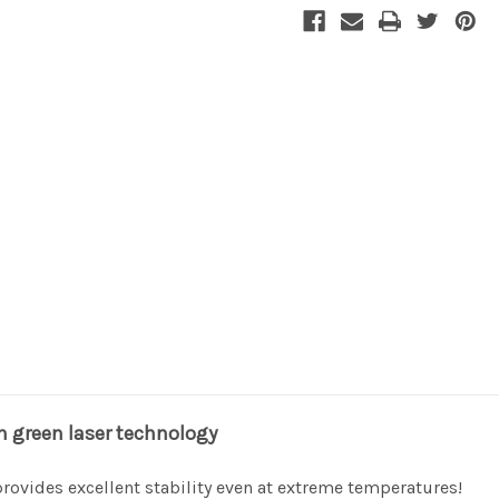
Stock:
in green laser technology
provides excellent stability even at extreme temperatures!