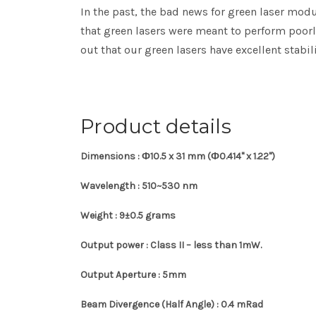
In the past, the bad news for green laser mod
that green lasers were meant to perform poorl
out that our green lasers have excellent stabi
Product details
Dimensions : Ф10.5 x 31 mm
(Ф0.414" x 1.22")
Wavelength : 510~530 nm
Weight : 9
±0.5
grams
Output power :
Class II – less than 1mW.
Output Aperture : 5mm
Beam Divergence (Half Angle) : 0.4 mRad