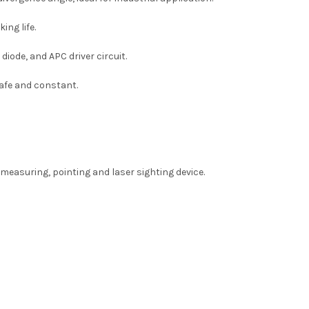
king
life.
diode, and APC driver circuit.
safe and constant.
 measuring, pointing and laser sighting device.