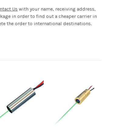
ntact Us
with your name, receiving address,
age in order to find out a cheaper carrier in
te the order to international destinations.