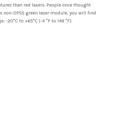
atures than red lasers. People once thought
is non-DPSS green laser module, you will find
: -20°C to +65°C (-4 °F to 149 °F).