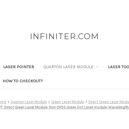
INFINITER.COM
LASER POINTER
QUARTON LASER MODULE
LASER TO
HOW TO CHECKOUT?
ome
Quarton Laser Module
Green Laser Module
Direct Green Laser Modu
, Direct Green Laser Module, Non-DPSS Green Dot Laser module, Wavelength: