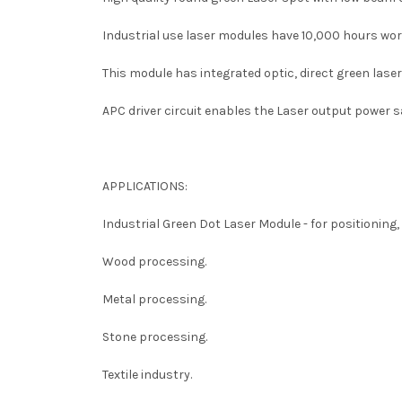
Industrial use laser modules have 10,000 h
ours wor
This module has integrated optic, direct green laser 
APC driver circuit enables the Laser output power 
APPLICATIONS:
Industrial Green Dot Laser Module -
for positioning,
Wood processing.
Metal processing.
Stone processing.
Textile industry.