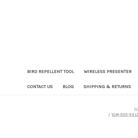
BIRD REPELLENT TOOL
WIRELESS PRESENTER
CONTACT US
BLOG
SHIPPING & RETURNS
H
VLM-520-53 LPT